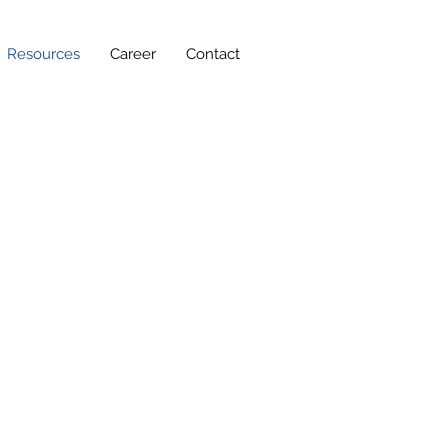
Resources
Career
Contact