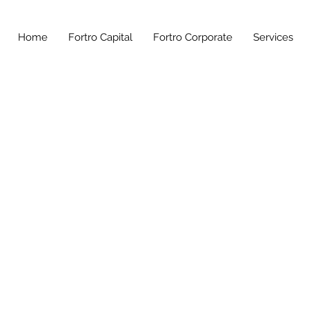
Home
Fortro Capital
Fortro Corporate
Services